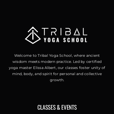
Welcome to Tribal Yoga School, where ancient
wisdom meets modern practice. Led by certified
yoga master Elissa Albert, our classes foster unity of
mind, body, and spirit for personal and collective
growth.
CLASSES & EVENTS