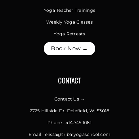
Yoga Teacher Trainings
Weekly Yoga Classes
Yoga Retreats
Book Now →
CONTACT
Contact Us →
2725 Hillside Dr, Delafield, WI 53018
Phone :
414.745.1081
Email :
elissa@tribalyogaschool.com