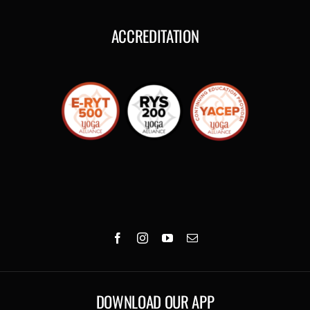
ACCREDITATION
DOWNLOAD OUR APP