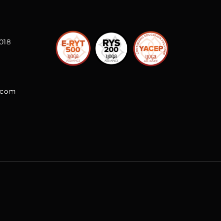
018
l.com