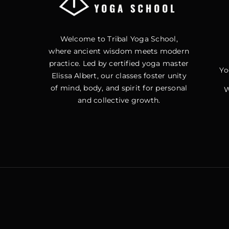
Welcome to Tribal Yoga School,
where ancient wisdom meets modern
practice. Led by certified yoga master
Yo
Elissa Albert, our classes foster unity
of mind, body, and spirit for personal
W
and collective growth.