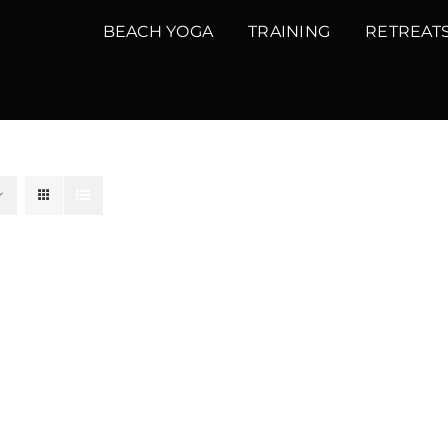
BEACH YOGA
TRAINING
RETREAT