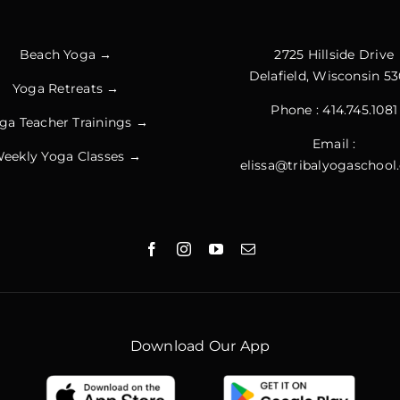
Beach Yoga →
2725 Hillside Drive
Delafield, Wisconsin 53
Yoga Retreats →
Phone :
414.745.1081
ga Teacher Trainings →
Email :
eekly Yoga Classes →
elissa@tribalyogaschoo
Download Our App