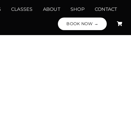
S
CLASSES
ABOUT
SHOP
CONTACT
BOOK NOW →