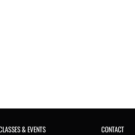
CLASSES & EVENTS
CONTACT