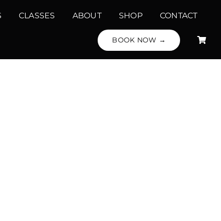
S
CLASSES
ABOUT
SHOP
CONTACT
BOOK NOW →