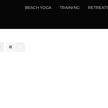
BEACH YOGA
TRAINING
RETREAT