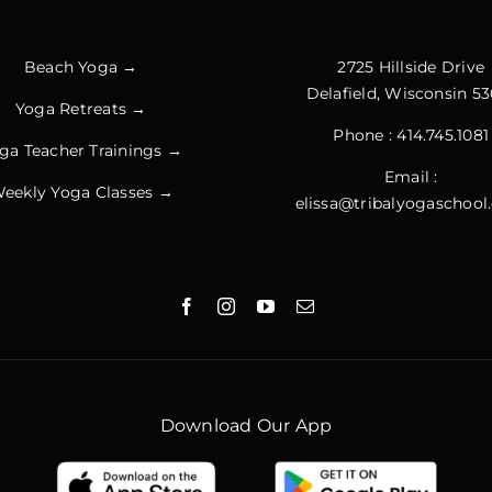
Beach Yoga →
2725 Hillside Drive
Delafield, Wisconsin 53
Yoga Retreats →
Phone :
414.745.1081
ga Teacher Trainings →
Email :
eekly Yoga Classes →
elissa@tribalyogaschoo
Download Our App