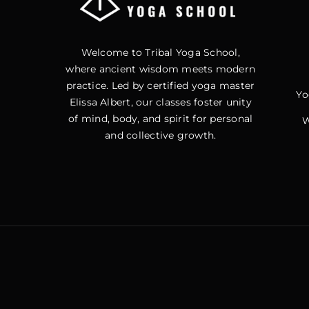
Welcome to Tribal Yoga School,
where ancient wisdom meets modern
practice. Led by certified yoga master
Yo
Elissa Albert, our classes foster unity
of mind, body, and spirit for personal
W
and collective growth.