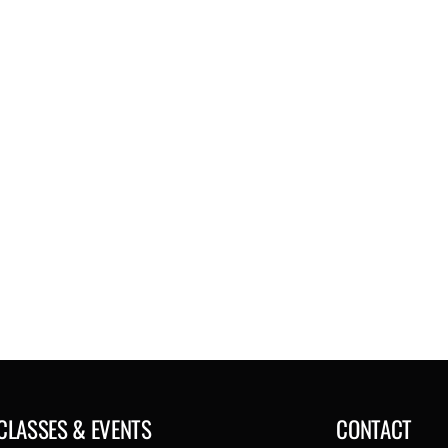
CLASSES & EVENTS
CONTACT