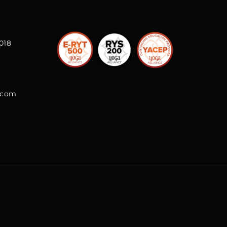
018
l.com