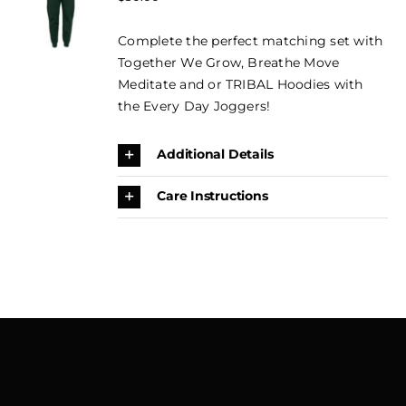
OPTIONS
CONTACT
THIS
price
price
/
PRODUCT
Complete the perfect matching set with
DETAILS
was:
is:
BOOK
HAS
Together We Grow, Breathe Move
$50.00.
$35.00.
MULTIPLE
NOW →
Meditate and or TRIBAL Hoodies with
VARIANTS.
THE
the Every Day Joggers!
CART
OPTIONS
MAY
Additional Details
BE
CHOSEN
ON
Care Instructions
THE
PRODUCT
PAGE