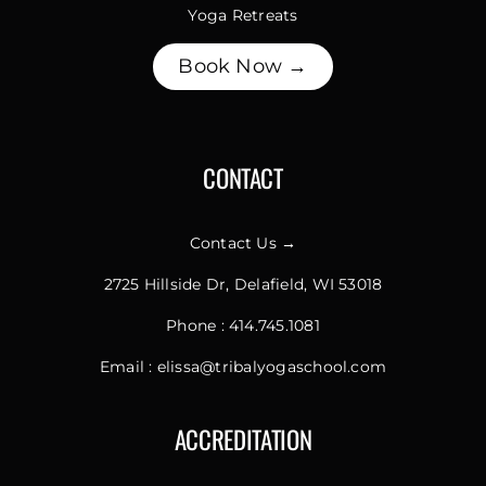
Yoga Retreats
Book Now →
CONTACT
Contact Us →
2725 Hillside Dr, Delafield, WI 53018
Phone :
414.745.1081
Email :
elissa@tribalyogaschool.com
ACCREDITATION