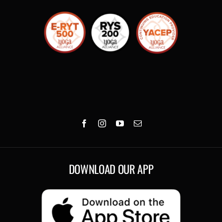
DOWNLOAD OUR APP