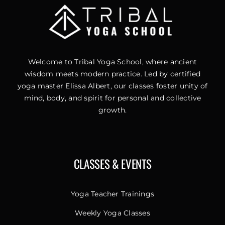
Welcome to Tribal Yoga School, where ancient
wisdom meets modern practice. Led by certified
yoga master Elissa Albert, our classes foster unity of
mind, body, and spirit for personal and collective
growth.
CLASSES & EVENTS
Yoga Teacher Trainings
Weekly Yoga Classes