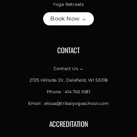
Yoga Retreats
Book Now →
CONTACT
Contact Us →
2725 Hillside Dr, Delafield, WI 53018
Phone :
414.745.1081
Email :
elissa@tribalyogaschool.com
ACCREDITATION