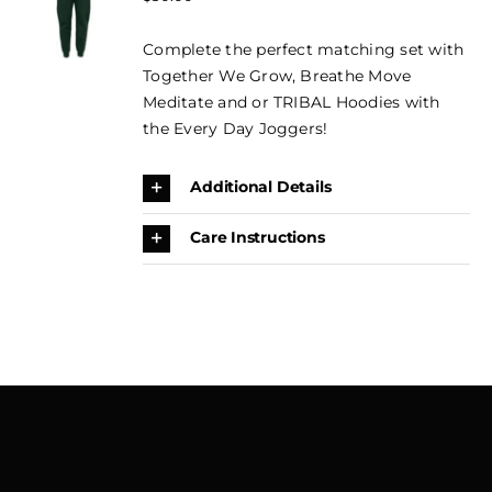
OPTIONS
CONTACT
THIS
price
price
/
PRODUCT
Complete the perfect matching set with
DETAILS
was:
is:
BOOK
HAS
Together We Grow, Breathe Move
$50.00.
$35.00.
MULTIPLE
NOW →
Meditate and or TRIBAL Hoodies with
VARIANTS.
THE
the Every Day Joggers!
CART
OPTIONS
MAY
Additional Details
BE
CHOSEN
ON
Care Instructions
THE
PRODUCT
PAGE