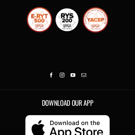
DOWNLOAD OUR APP