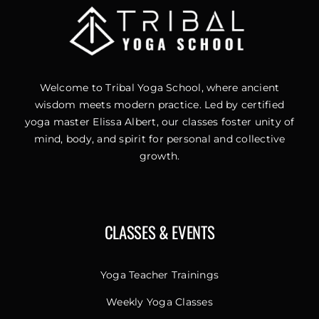
Welcome to Tribal Yoga School, where ancient
wisdom meets modern practice. Led by certified
yoga master Elissa Albert, our classes foster unity of
mind, body, and spirit for personal and collective
growth.
CLASSES & EVENTS
Yoga Teacher Trainings
Weekly Yoga Classes