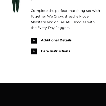
OPTIONS
CONTACT
THIS
price
price
/
PRODUCT
Complete the perfect matching set with
DETAILS
was:
is:
BOOK
HAS
Together We Grow, Breathe Move
$50.00.
$35.00.
MULTIPLE
NOW →
Meditate and or TRIBAL Hoodies with
VARIANTS.
THE
the Every Day Joggers!
CART
OPTIONS
MAY
Additional Details
BE
CHOSEN
ON
Care Instructions
THE
PRODUCT
PAGE