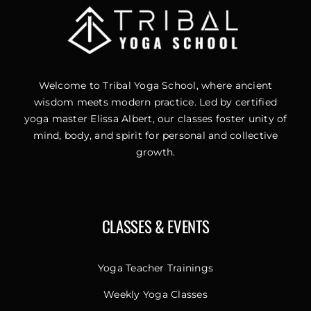
Welcome to Tribal Yoga School, where ancient
wisdom meets modern practice. Led by certified
yoga master Elissa Albert, our classes foster unity of
mind, body, and spirit for personal and collective
growth.
CLASSES & EVENTS
Yoga Teacher Trainings
Weekly Yoga Classes