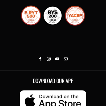
DOWNLOAD OUR APP