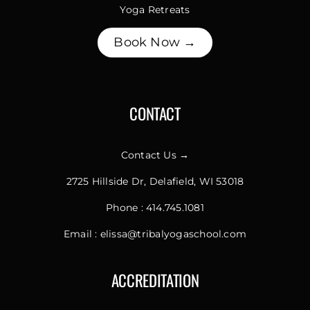
Yoga Retreats
Book Now →
CONTACT
Contact Us →
2725 Hillside Dr, Delafield, WI 53018
Phone :
414.745.1081
Email :
elissa@tribalyogaschool.com
ACCREDITATION