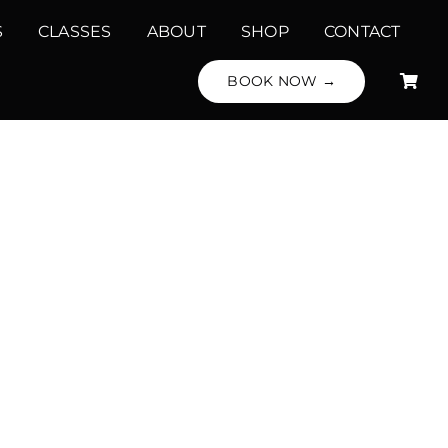
S
CLASSES
ABOUT
SHOP
CONTACT
BOOK NOW →