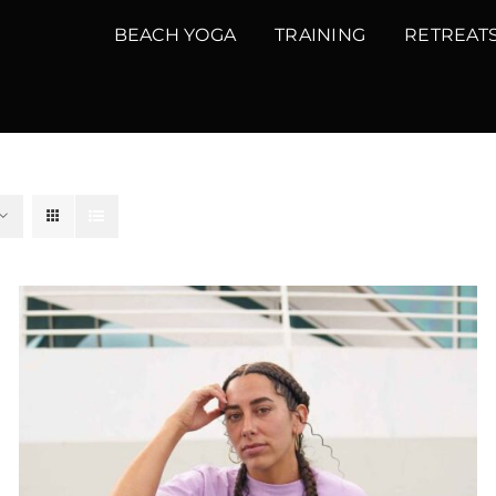
BEACH YOGA
TRAINING
RETREAT