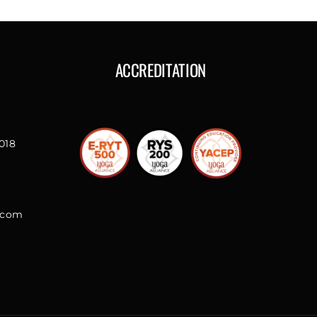
ACCREDITATION
018
l.com