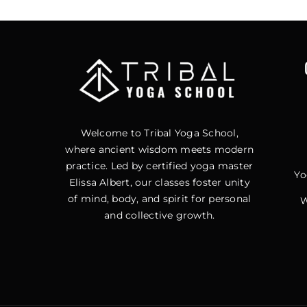
Welcome to Tribal Yoga School,
where ancient wisdom meets modern
practice. Led by certified yoga master
Yo
Elissa Albert, our classes foster unity
of mind, body, and spirit for personal
W
and collective growth.