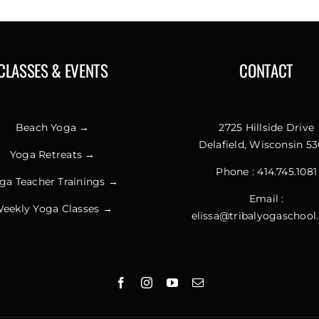
CLASSES & EVENTS
CONTACT
Beach Yoga →
2725 Hillside Drive
Delafield, Wisconsin 53
Yoga Retreats →
Phone :
414.745.1081
ga Teacher Trainings →
Email :
eekly Yoga Classes →
elissa@tribalyogaschoo