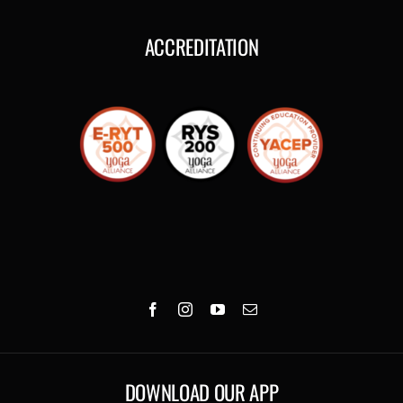
ACCREDITATION
DOWNLOAD OUR APP