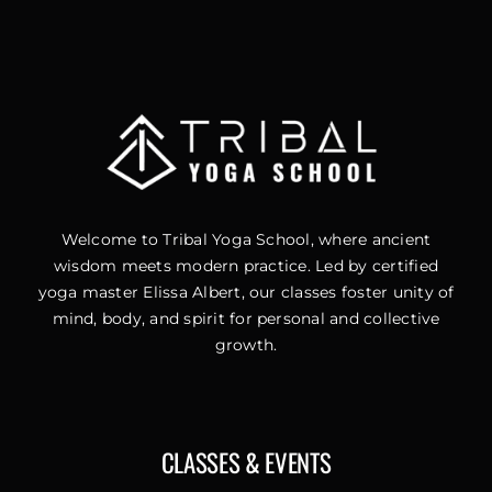
Welcome to Tribal Yoga School, where ancient
wisdom meets modern practice. Led by certified
yoga master Elissa Albert, our classes foster unity of
mind, body, and spirit for personal and collective
growth.
CLASSES & EVENTS