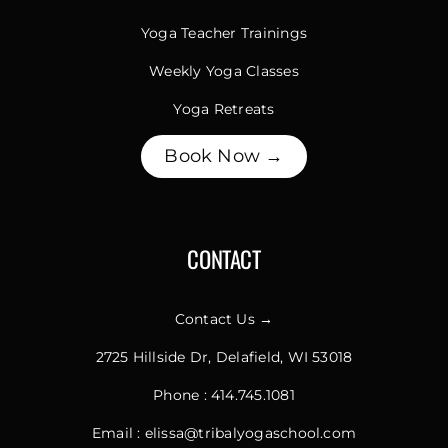
Yoga Teacher Trainings
Weekly Yoga Classes
Yoga Retreats
Book Now →
CONTACT
Contact Us →
2725 Hillside Dr, Delafield, WI 53018
Phone :
414.745.1081
Email :
elissa@tribalyogaschool.com