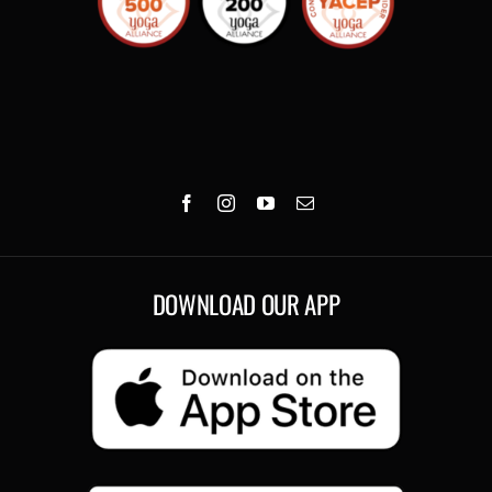
DOWNLOAD OUR APP