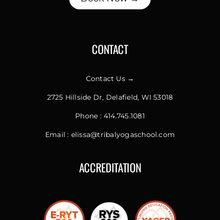
CONTACT
Contact Us →
2725 Hillside Dr, Delafield, WI 53018
Phone :
414.745.1081
Email :
elissa@tribalyogaschool.com
ACCREDITATION