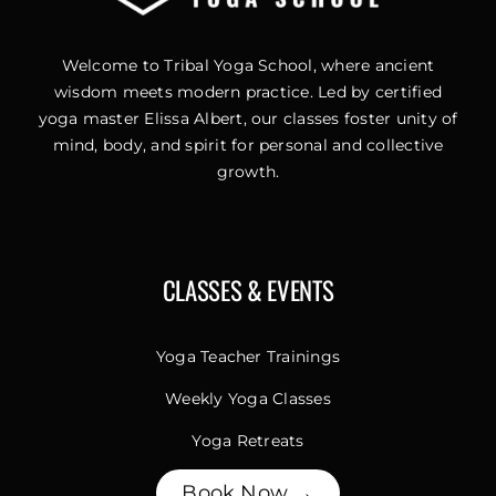
Welcome to Tribal Yoga School, where ancient
wisdom meets modern practice. Led by certified
yoga master Elissa Albert, our classes foster unity of
mind, body, and spirit for personal and collective
growth.
CLASSES & EVENTS
Yoga Teacher Trainings
Weekly Yoga Classes
Yoga Retreats
Book Now →