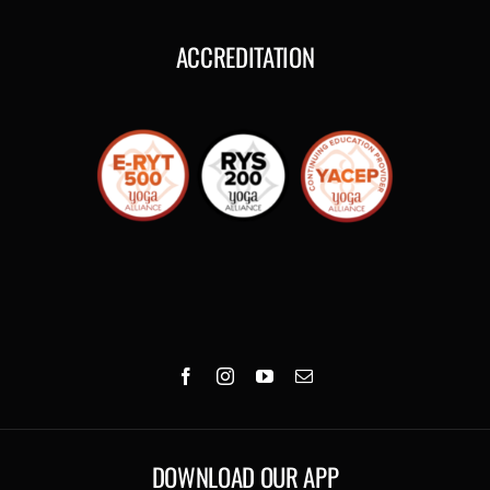
ACCREDITATION
DOWNLOAD OUR APP