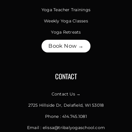
Yoga Teacher Trainings
Weekly Yoga Classes
Yoga Retreats
Book Now →
CONTACT
Contact Us →
2725 Hillside Dr, Delafield, WI 53018
Phone :
414.745.1081
Email :
elissa@tribalyogaschool.com