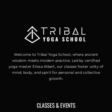
Welcome to Tribal Yoga School, where ancient
wisdom meets modern practice. Led by certified
yoga master Elissa Albert, our classes foster unity of
mind, body, and spirit for personal and collective
growth.
CLASSES & EVENTS