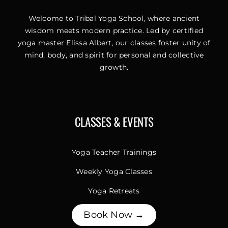
Welcome to Tribal Yoga School, where ancient
wisdom meets modern practice. Led by certified
yoga master Elissa Albert, our classes foster unity of
mind, body, and spirit for personal and collective
growth.
CLASSES & EVENTS
Yoga Teacher Trainings
Weekly Yoga Classes
Yoga Retreats
Book Now →