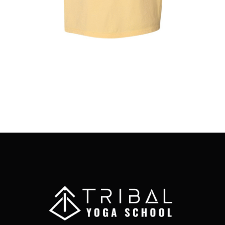
MAY
BE
CHOSEN
ON
THE
PRODUCT
PAGE
Full Moon Yoga Club T-Shirt
$
25.00