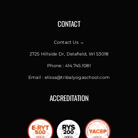
CONTACT
Contact Us →
2725 Hillside Dr, Delafield, WI 53018
Phone :
414.745.1081
Email :
elissa@tribalyogaschool.com
ACCREDITATION