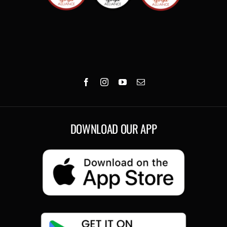
DOWNLOAD OUR APP