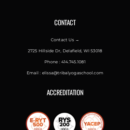
CONTACT
Contact Us →
2725 Hillside Dr, Delafield, WI 53018
Phone :
414.745.1081
Email :
elissa@tribalyogaschool.com
ACCREDITATION