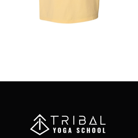
MAY
BE
CHOSEN
ON
THE
PRODUCT
PAGE
Full Moon Yoga Club T-Shirt
$
25.00