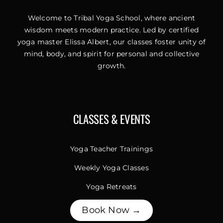
Welcome to Tribal Yoga School, where ancient
wisdom meets modern practice. Led by certified
yoga master Elissa Albert, our classes foster unity of
mind, body, and spirit for personal and collective
growth.
CLASSES & EVENTS
Yoga Teacher Trainings
Weekly Yoga Classes
Yoga Retreats
Book Now →