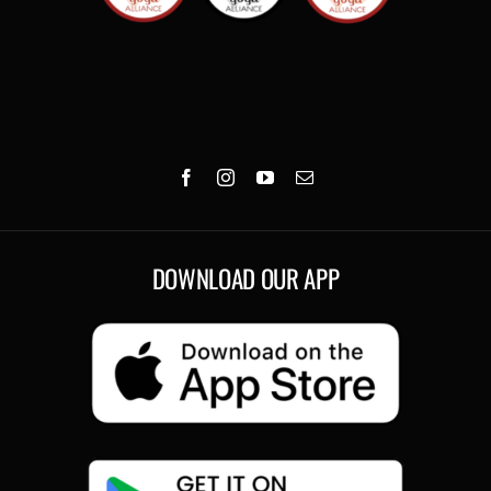
DOWNLOAD OUR APP