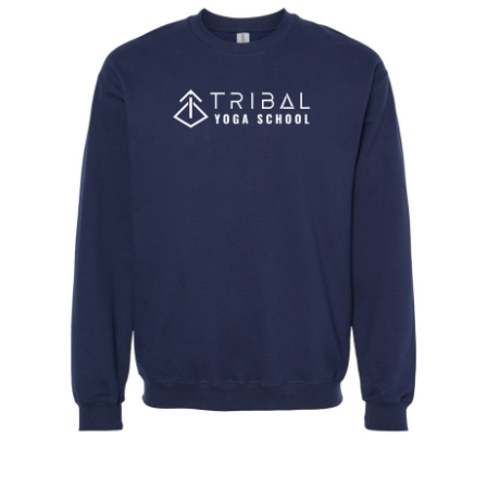
CONTACT
BOOK
NOW →
CART