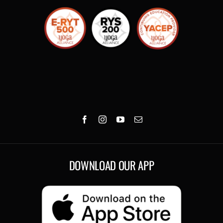
DOWNLOAD OUR APP