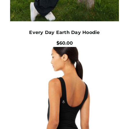
Every Day Earth Day Hoodie
$
60.00