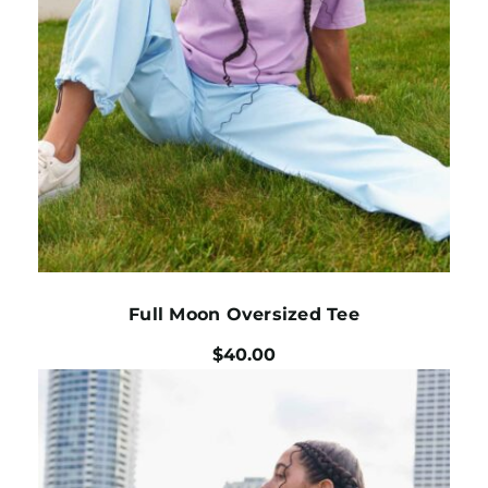
Full Moon Oversized Tee
$
40.00