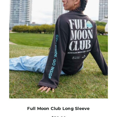
Full Moon Club Long Sleeve