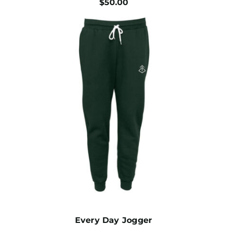
$
50.00
Every Day Jogger