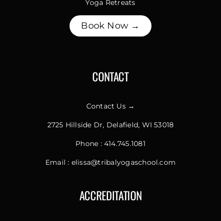
Yoga Retreats
Book Now →
CONTACT
Contact Us →
2725 Hillside Dr, Delafield, WI 53018
Phone :
414.745.1081
Email :
elissa@tribalyogaschool.com
ACCREDITATION