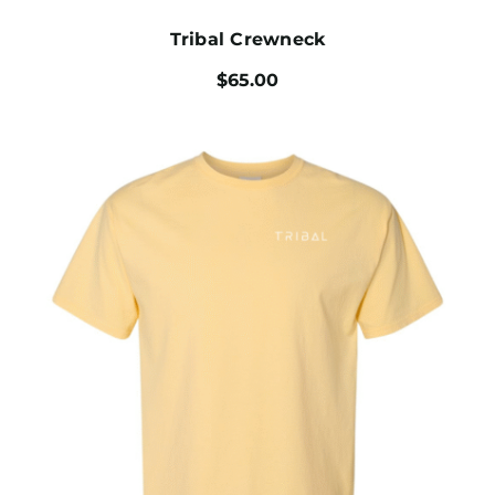
Tribal Crewneck
$
65.00