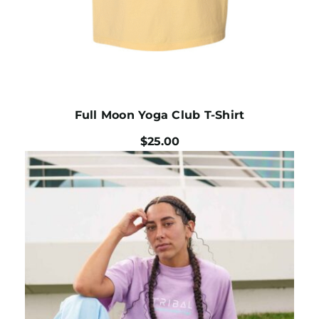
Full Moon Yoga Club T-Shirt
$
25.00