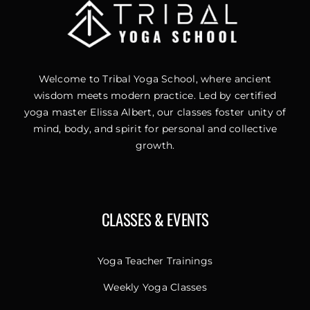
Welcome to Tribal Yoga School, where ancient
wisdom meets modern practice. Led by certified
yoga master Elissa Albert, our classes foster unity of
mind, body, and spirit for personal and collective
growth.
CLASSES & EVENTS
Yoga Teacher Trainings
Weekly Yoga Classes