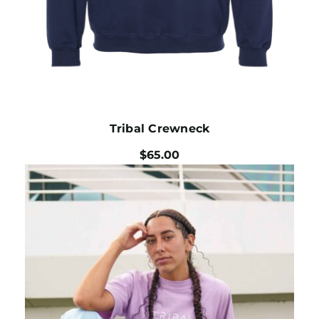
Tribal Crewneck
$
65.00