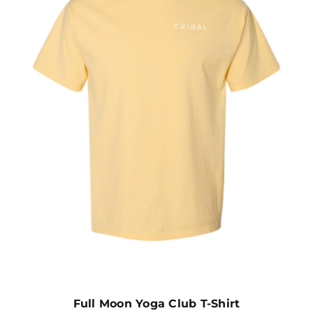
Full Moon Yoga Club T-Shirt