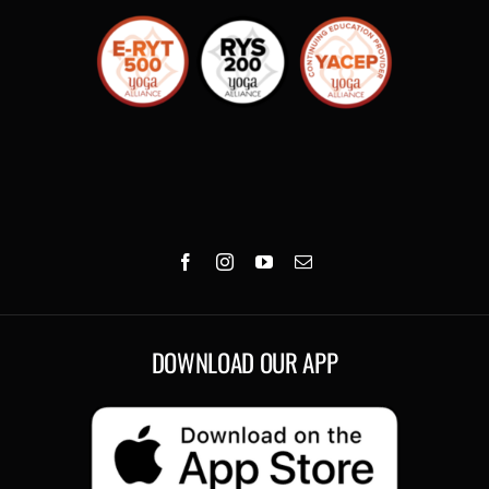
DOWNLOAD OUR APP