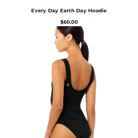
Every Day Earth Day Hoodie
$
60.00