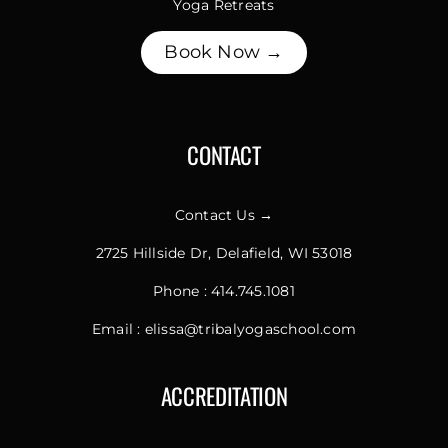
Yoga Retreats
Book Now →
CONTACT
Contact Us →
2725 Hillside Dr, Delafield, WI 53018
Phone :
414.745.1081
Email :
elissa@tribalyogaschool.com
ACCREDITATION