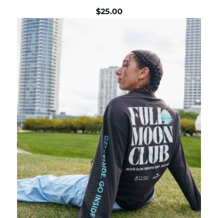
$
25.00