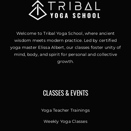
Welcome to Tribal Yoga School, where ancient
wisdom meets modern practice. Led by certified
yoga master Elissa Albert, our classes foster unity of
mind, body, and spirit for personal and collective
growth.
CLASSES & EVENTS
Yoga Teacher Trainings
Weekly Yoga Classes