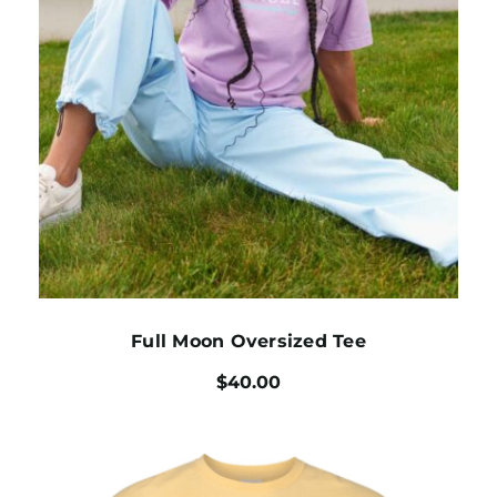
Full Moon Oversized Tee
$
40.00