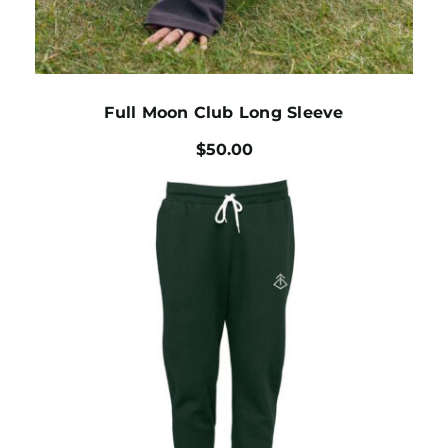
Full Moon Club Long Sleeve
$
50.00