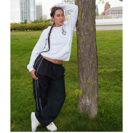
CONTACT
BOOK
NOW →
CART